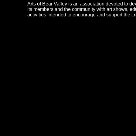
Arts of Bear Valley is an association devoted to dev
its members and the community with art shows, edu
activities intended to encourage and support the cre