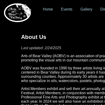
Home
Events
Gallery
Di
About Us
Last updated: 2/24/2025
Arts of Bear Valley (AOBV) is an association of pra
promoting the visual arts in our mountain communit
AOBV was founded in 1990 by three artists living i
centered in Bear Valley during its early years it ha
surrounding counties. Approximately 30 artists are
who specialize in oils, watercolors, pastels, photo
Artist Members exhibit and sell their art annually 
Festival. Artist Members, in conjunction with memb
Professional Fine Arts and Photography exhibit at
each year. In 2024 we will also have an exhibitio