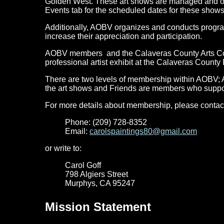
Golden West. These art shows are managed and o
Events tab for the scheduled dates for these shows 
Additionally, AOBV organizes and conducts programs 
increase their appreciation and participation.
AOBV members and the Calaveras County Arts Counc
professional artist exhibit at the Calaveras County 
There are two levels of membership within AOBV; 
the art shows and Friends are members who support
For more details about membership, please contac
Phone: (209) 728-8352
Email:
carolspaintings80@gmail.com
or write to:
Carol Goff
798 Algiers Street
Murphys, CA 95247
Mission Statement